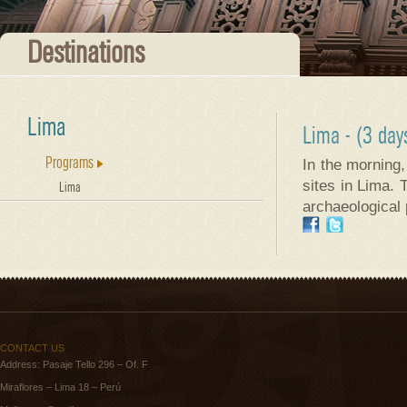
Destinations
Lima
Lima
- (3 day
Programs
In the morning,
sites in Lima. 
Lima
archaeological 
CONTACT US
Address: Pasaje Tello 296 – Of. F
Miraflores – Lima 18 – Perú