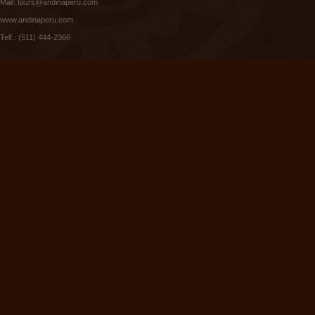
Mail:
tours@andinaperu.com
www.andinaperu.com
Telf.: (511) 444-2366