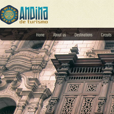
Home
About us
Destinations
Circuits